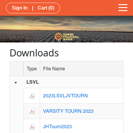
Sign In
|
Cart
(0)
Downloads
Type
File Name
LSVL
Schedule Grid
2023LSVLJVTOURN
VARSITY TOURN 2023
JHTourn2023