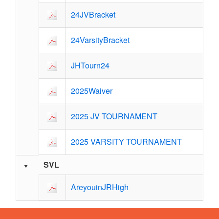
24JVBracket
24VarsityBracket
JHTourn24
2025Waiver
2025 JV TOURNAMENT
2025 VARSITY TOURNAMENT
SVL
AreyouinJRHigh