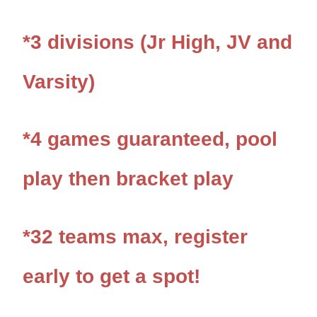
*3 divisions (Jr High, JV and
Varsity)
*4 games
guaranteed, pool
play then bracket play
*32 teams max, register
early to get a spot!