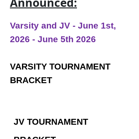
Announced:
Varsity and JV - June 1st,
2026 - June 5th 2026
VARSITY TOURNAMENT
BRACKET
JV TOURNAMENT