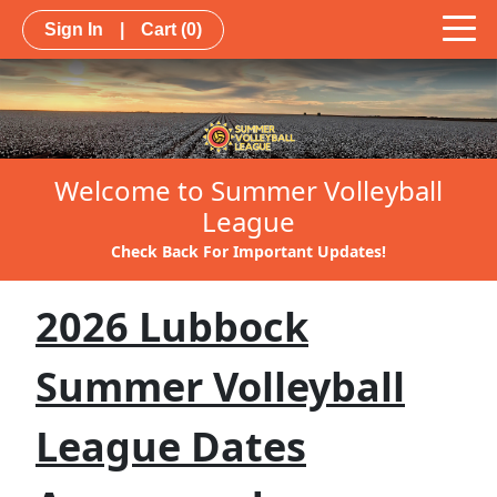
Sign In
|
Cart
(0)
Welcome to Summer Volleyball
League
Check Back For Important Updates!
2026 Lubbock
Summer Volleyball
League Dates