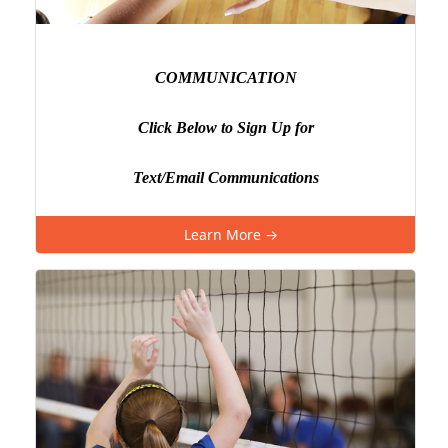
COMMUNICATION
Click Below to Sign Up for
Text/Email Communications
Learn More →