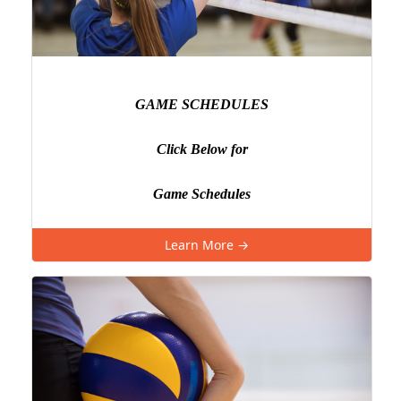
GAME SCHEDULES
Click Below for
Game Schedules
Learn More →