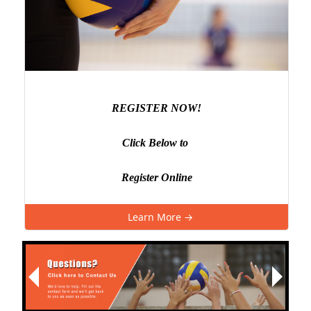
REGISTER NOW!
Click Below to
Register Online
Learn More →
Next
Previous