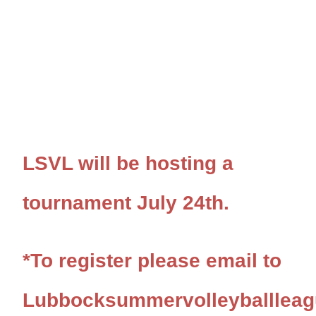
LSVL will be hosting a
tournament July 24th.
*To register please email to
Lubbocksummervolleyballlea