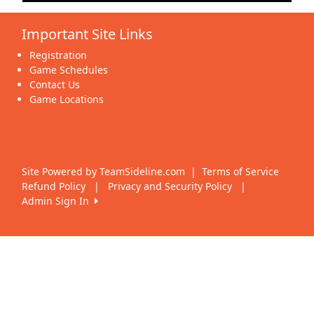
Important Site Links
Registration
Game Schedules
Contact Us
Game Locations
Site Powered by TeamSideline.com
|
Terms of Service
Refund Policy
|
Privacy and Security Policy
|
Admin Sign In