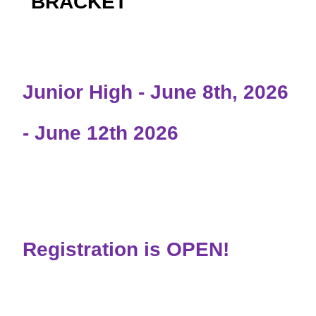
BRACKET
Junior High - June 8th, 2026
- June 12th 2026
Registration is OPEN!