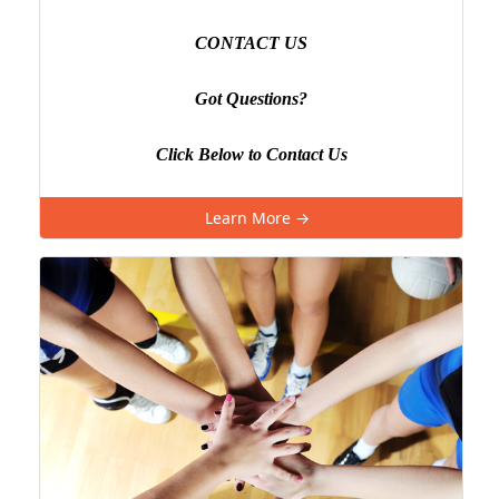
CONTACT US
Got Questions?
Click Below to Contact Us
Learn More →